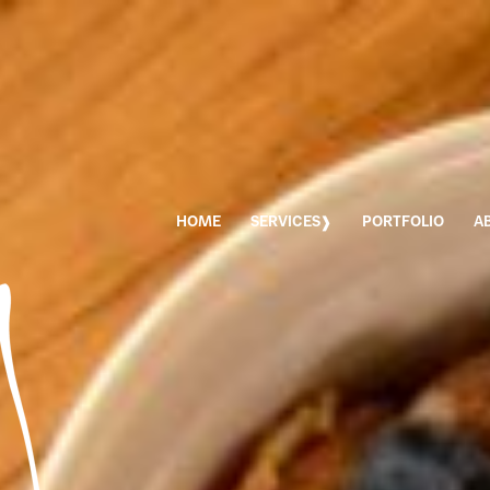
HOME
SERVICES
PORTFOLIO
A