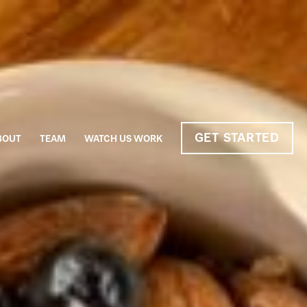
GET STARTED
BOUT
TEAM
WATCH US WORK