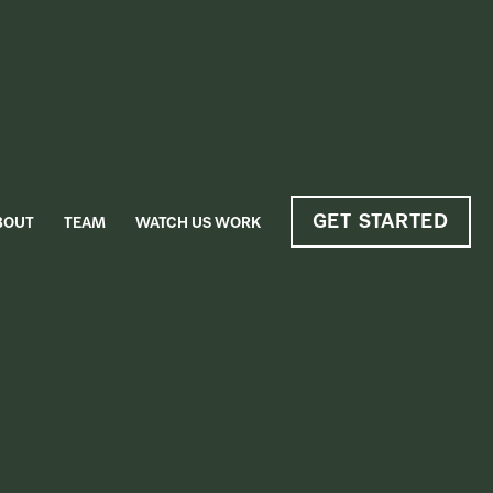
GET STARTED
BOUT
TEAM
WATCH US WORK