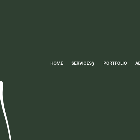
HOME
SERVICES
PORTFOLIO
A