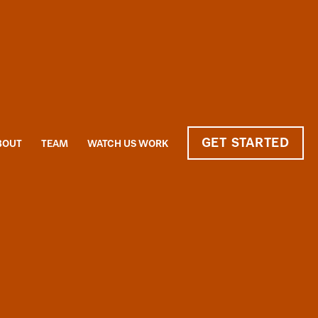
GET STARTED
BOUT
TEAM
WATCH US WORK