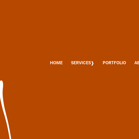
HOME
SERVICES
PORTFOLIO
A