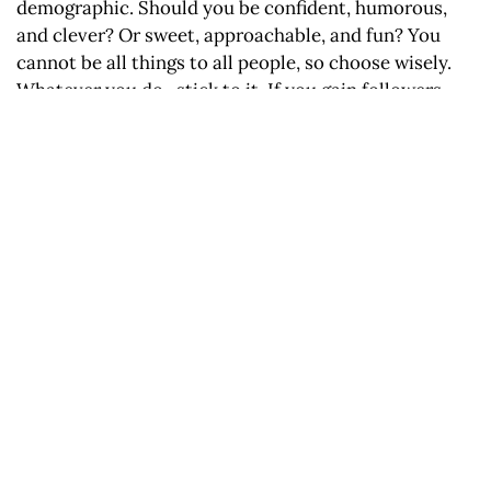
demographic. Should you be confident, humorous,
and clever? Or sweet, approachable, and fun? You
cannot be all things to all people, so choose wisely.
Whatever you do- stick to it. If you gain followers
from heartfelt and friendly worded instagram post,
you might lose them if you decide to change your
voice on your next post. Seek the customers you
want with your voice, and keep them.
Tip 4: Always answer the owl.
Who? Customers want to know who they are hiring
more than ever. Not too long ago you could say say
something like “BEST JEANS IN RENO” and actually
get people in the door, but now with the internet you
can buy anything you want, from anywhere. It’s not
enough to tell them what you’re offering, you need to
tell them who’s offering it. Make sure you are