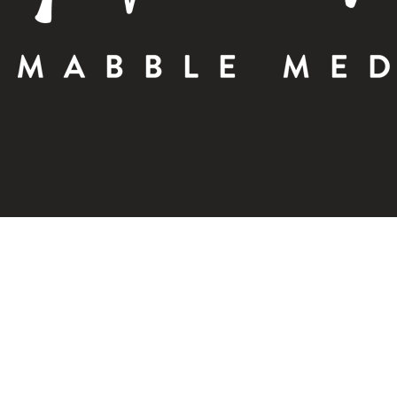
OCTOBER 18, 2023 |
MABBLE BRANDING