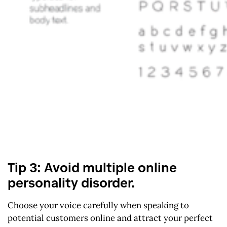
Tip 3: Avoid multiple online
personality disorder.
Choose your voice carefully when speaking to
potential customers online and attract your perfect