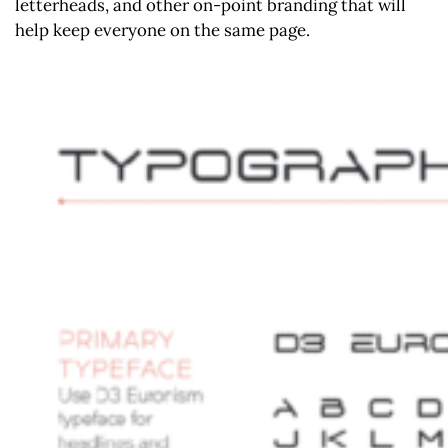
letterheads, and other on-point branding that will
help keep everyone on the same page.