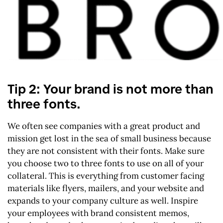
Tip 2: Your brand is not more than
three fonts.
We often see companies with a great product and
mission get lost in the sea of small business because
they are not consistent with their fonts. Make sure
you choose two to three fonts to use on all of your
collateral. This is everything from customer facing
materials like flyers, mailers, and your website and
expands to your company culture as well. Inspire
your employees with brand consistent memos,