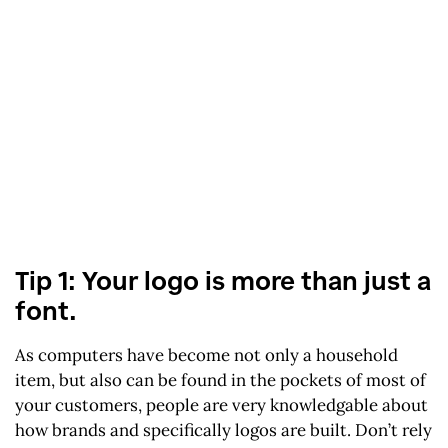
Tip 1: Your logo is more than just a
font.
As computers have become not only a household
item, but also can be found in the pockets of most of
your customers, people are very knowledgable about
how brands and specifically logos are built. Don’t rely