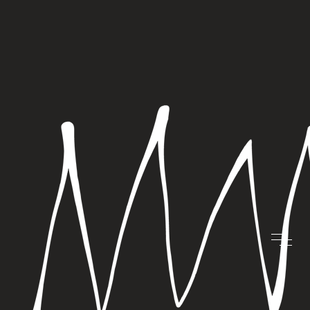
SEVEN TIPS FOR
BRAND
SEVENTH
HEAVEN