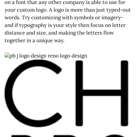
on a font that any other company is able to use for
your custom logo. A logo is more than just typed-out
words. Try customizing with symbols or imagery-
and if typography is your style then focus on letter
distance and size, and making the letters flow
together in a unique way.