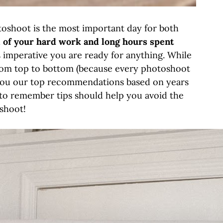
toshoot is the most important day for both
l of your hard work and long hours spent
 is imperative you are ready for anything. While
 from top to bottom (because every photoshoot
e you our top recommendations based on years
y to remember tips should help you avoid the
oshoot!