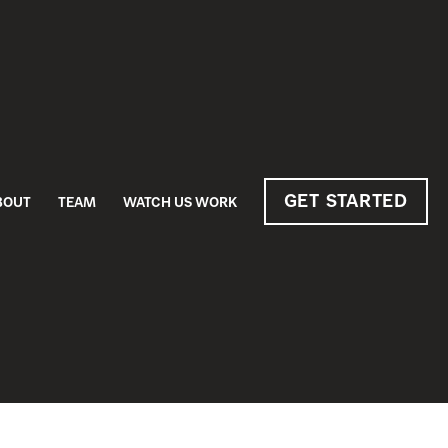
GET STARTED
BOUT
TEAM
WATCH US WORK