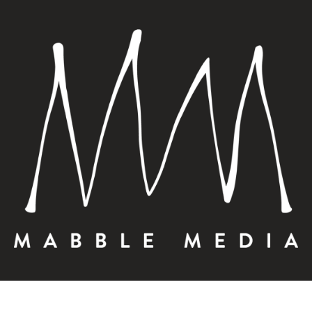
PLANNING A 
STEP 3: PHO
OCTOBER 19, 2023 |
DIGITAL MA