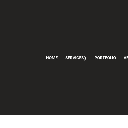
HOME
SERVICES
PORTFOLIO
A
PHOTOSHOOT
TOSHOOT DAY
RKETING
,
MABBLE BRANDING