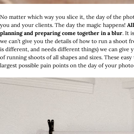
No matter which way you slice it, the day of the pho
you and your clients. The day the magic happens!
Al
planning and preparing come together in a blur
. It
we can’t give you the details of how to run a shoot
is different, and needs different things) we can giv
of running shoots of all shapes and sizes. These eas
largest possible pain points on the day of your phot