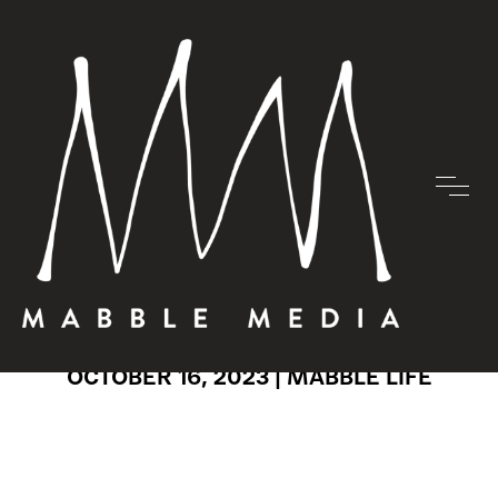
MABBLE
MADNESS
OCTOBER 16, 2023 |
MABBLE LIFE