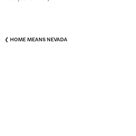
❮ HOME MEANS NEVADA
WITH A SHOT OF MABBLE ❯