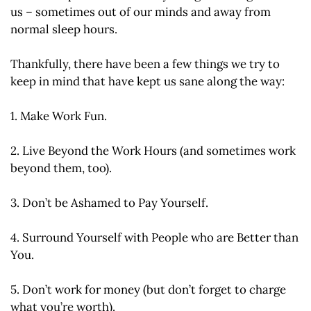
us – sometimes out of our minds and away from
normal sleep hours.
Thankfully, there have been a few things we try to
keep in mind that have kept us sane along the way:
1. Make Work Fun.
2. Live Beyond the Work Hours (and sometimes work
beyond them, too).
3. Don’t be Ashamed to Pay Yourself.
4. Surround Yourself with People who are Better than
You.
5. Don’t work for money (but don’t forget to charge
what you’re worth).