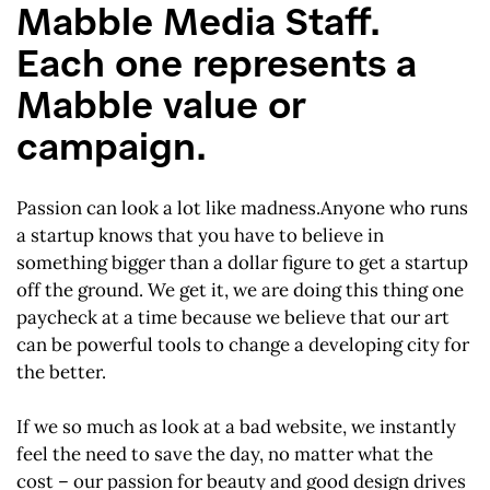
Mabble Media Staff.
Each one represents a
Mabble value or
campaign.
Passion can look a lot like madness.Anyone who runs
a startup knows that you have to believe in
something bigger than a dollar figure to get a startup
off the ground. We get it, we are doing this thing one
paycheck at a time because we believe that our art
can be powerful tools to change a developing city for
the better.
If we so much as look at a bad website, we instantly
feel the need to save the day, no matter what the
cost – our passion for beauty and good design drives