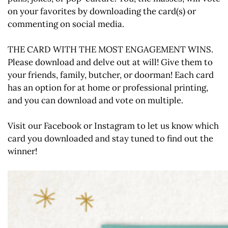
on your favorites by downloading the card(s) or
commenting on social media.
THE CARD WITH THE MOST ENGAGEMENT WINS.
Please download and delve out at will! Give them to
your friends, family, butcher, or doorman! Each card
has an option for at home or professional printing,
and you can download and vote on multiple.
Visit our Facebook or Instagram to let us know which
card you downloaded and stay tuned to find out the
winner!