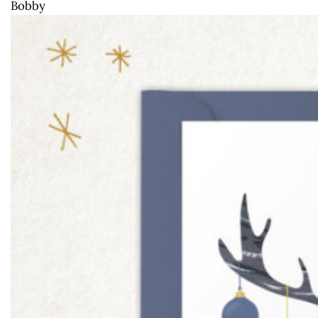
Bobby