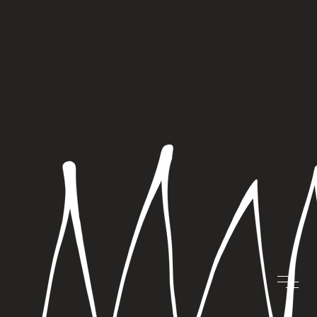
“CARDS THAT
SLEIGH”
COMPETITION
OCTOBER 17, 2023 |
BLOG