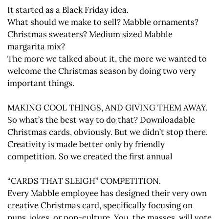
It started as a Black Friday idea.
What should we make to sell? Mabble ornaments?
Christmas sweaters? Medium sized Mabble
margarita mix?
The more we talked about it, the more we wanted to
welcome the Christmas season by doing two very
important things.
MAKING COOL THINGS, AND GIVING THEM AWAY.
So what’s the best way to do that? Downloadable
Christmas cards, obviously. But we didn’t stop there.
Creativity is made better only by friendly
competition. So we created the first annual
“CARDS THAT SLEIGH” COMPETITION.
Every Mabble employee has designed their very own
creative Christmas card, specifically focusing on
puns, jokes, or pop-culture. You, the masses, will vote