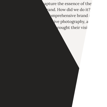
closely, we aimed to capture the essence of their
vibrant yet impactful brand. How did we do it?
Through a fresh logo, a comprehensive brand and
messaging strategy, evocative photography, and a
custom WordPress site, we brought their vision to
life.
LOGO DESIGN
BRAND GUIDE
MESSAGING
PHOTOGRAPHY