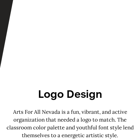
Logo Design
Arts For All Nevada is a fun, vibrant, and active
organization that needed a logo to match. The
classroom color palette and youthful font style lend
themselves to a energetic artistic style.