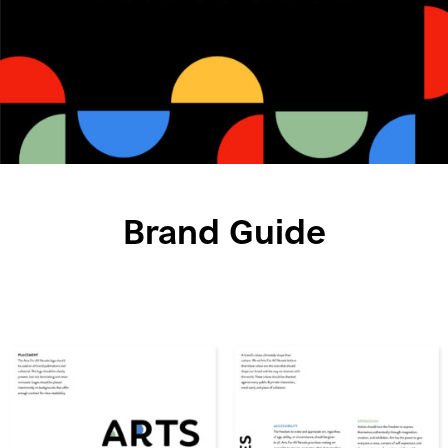
Brand Guide