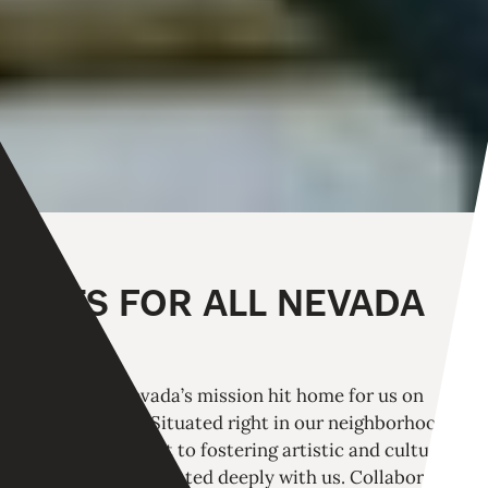
ARTS FOR ALL NEVADA
Arts For All Nevada’s mission hit home for us on
multiple levels. Situated right in our neighborhood,
their commitment to fostering artistic and cultural
accessibility resonated deeply with us. Collaborating