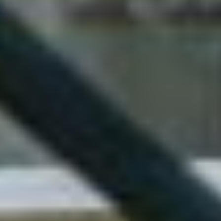
+1
SUBMIT